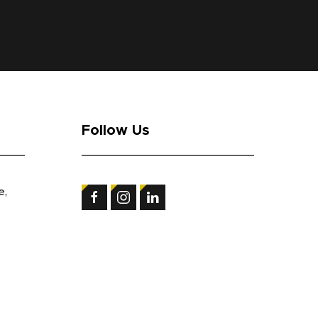
Follow Us
e,