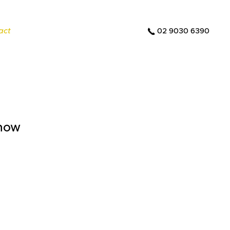
act
02 9030 6390
 how