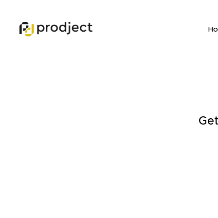
H
Get