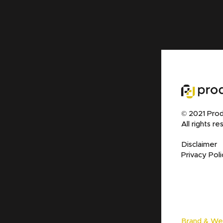
© 2021 Prod
All rights re
Disclaimer
Privacy Poli
Brand & We