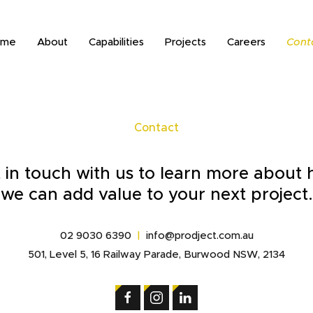
ome
About
Capabilities
Projects
Careers
Cont
Contact
 in touch with us to learn more about
we can add value to your next project.
02 9030 6390
|
info@prodject.com.au
501, Level 5, 16 Railway Parade, Burwood NSW, 2134