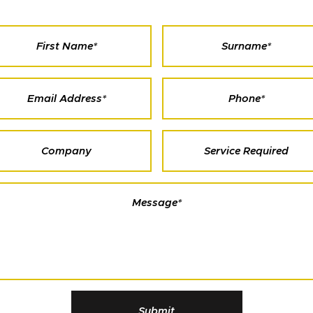
Submit