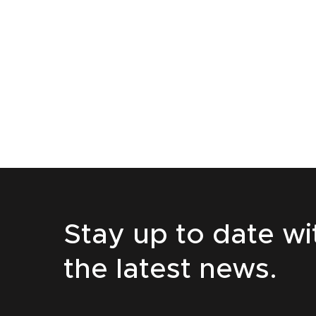
Stay up to date wi
the latest news.