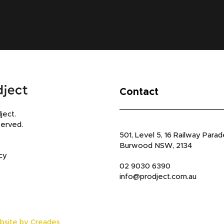
Contact
ject.
served.
501, Level 5, 16 Railway Parad
Burwood NSW, 2134
cy
02 9030 6390
info@prodject.com.au
bsite by Creades